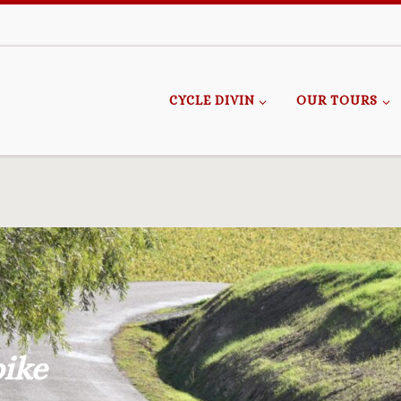
CYCLE DIVIN
OUR TOURS
bike