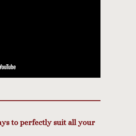
s to perfectly suit all your