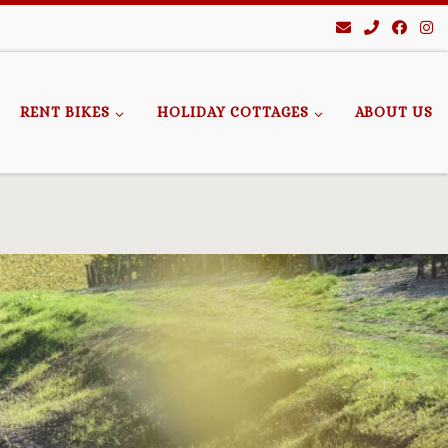
RENT BIKES
HOLIDAY COTTAGES
ABOUT US