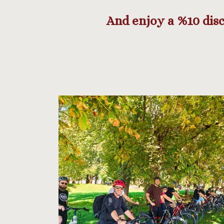
And enjoy a %10 disc