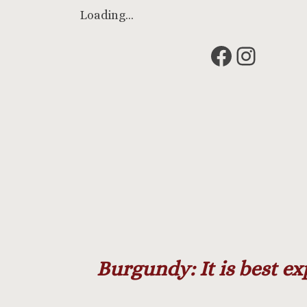
Loading…
Faceboo
Insta
Burgundy: It is best ex