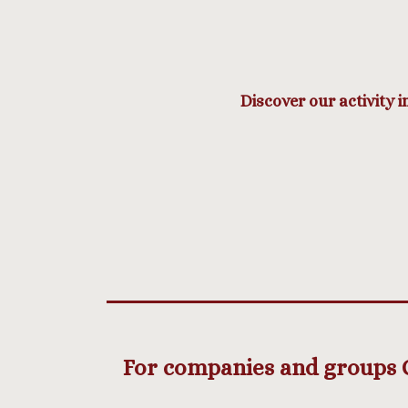
Discover our activity i
For companies and groups Cy