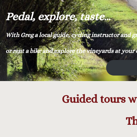
Pedal, explore, taste
…
With Greg a local guide, cycling instructor and 
or rent a bike and explore the vineyards at your
Guided tours wi
Th