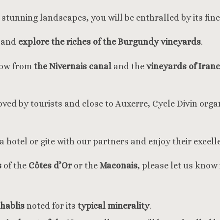
stunning landscapes, you will be enthralled by its fin
r and
explore the riches of the Burgundy vineyards
.
hrow from
the Nivernais canal
and the
vineyards of Iran
loved by tourists and close to Auxerre, Cycle Divin organ
a hotel or gite with our partners and enjoy their excell
s
of the
Côtes d’Or
or the
Maconais
, please let us know
hablis
noted for its
typical minerality
.