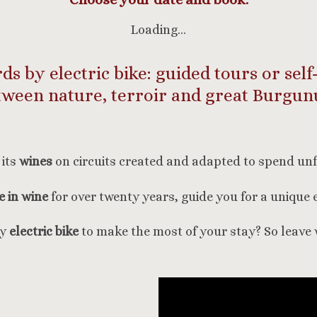
Loading…
s by electric bike: guided tours or self
tween nature, terroir and great Burgun
its
wines
on circuits created and adapted to spend un
 in wine
for over twenty years, guide you for a unique 
by
electric bike
to make the most of your stay? So leave 