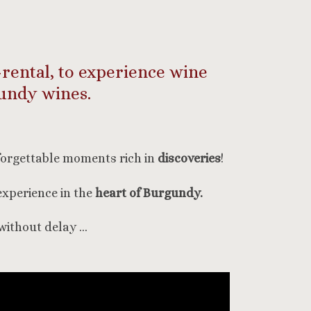
-rental, to experience wine
undy wines.
forgettable moments rich in
discoveries
!
experience in the
heart of Burgundy.
without delay …