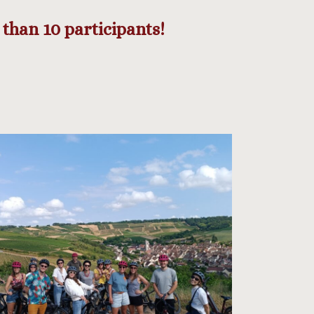
than 10 participants!