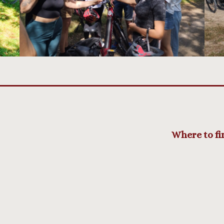
Where to fi