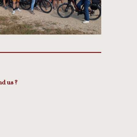
nd us ?