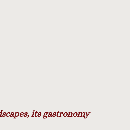
ndscapes, its gastronomy