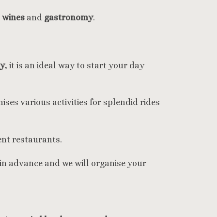
e
wines
and
gastronomy
.
cy
, it is an ideal way to start your day
ises various activities for splendid rides
ent restaurants.
 in advance and we will organise your