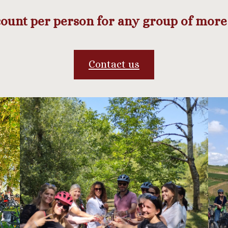
ount per person for any group of more 
Contact us