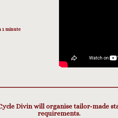
n 1 minute
cle Divin will organise tailor-made stay
requirements.