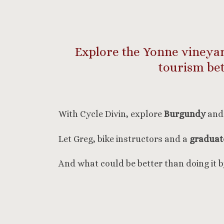
Explore the Yonne vineyard
tourism be
With Cycle Divin, explore
Burgundy
and 
Let Greg, bike instructors and a
graduate
And what could be better than doing it 