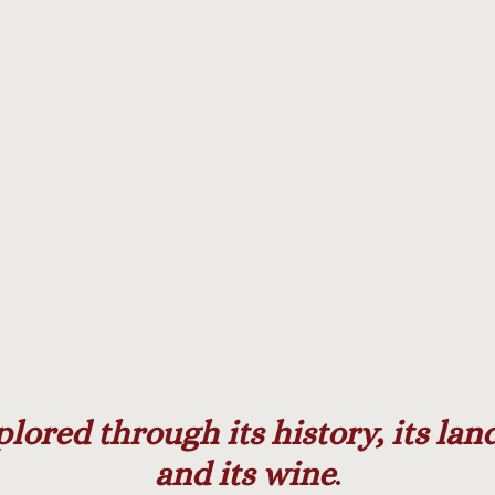
k
gram
plored through its history, its la
and its wine
.