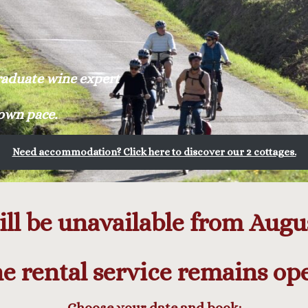
graduate wine expert
 own pace.
Need accommodation? Click here to discover our 2 cottages.
ll be unavailable from August
e rental service remains op
Choose your date and book: