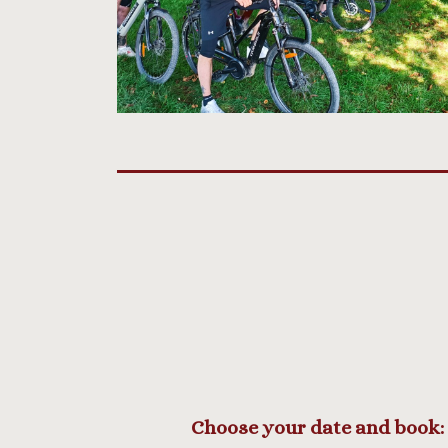
Choose your date and book: