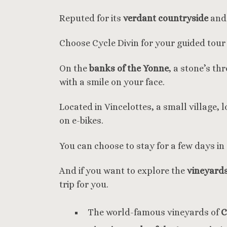
Reputed for its
verdant countryside
and 
Choose Cycle Divin for your guided tou
On the
banks of the Yonne
, a stone’s t
with a smile on your face.
Located in Vincelottes, a small village, 
on e-bikes.
You can choose to stay for a few days in 
And if you want to explore the
vineyard
trip for you.
The world-famous vineyards of
C