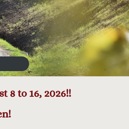
 8 to 16, 2026!!
en!