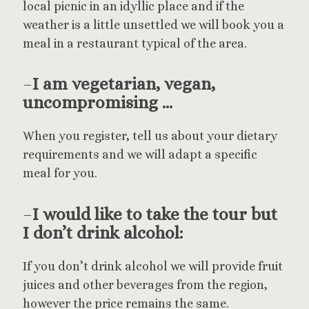
local picnic in an idyllic place and if the
weather is a little unsettled we will book you a
meal in a restaurant typical of the area.
–
I am vegetarian, vegan,
uncompromising …
When you register, tell us about your dietary
requirements and we will adapt a specific
meal for you.
–
I would like to take the tour but
I don’t drink alcohol:
If you don’t drink alcohol we will provide fruit
juices and other beverages from the region,
however the price remains the same.