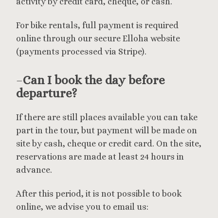
activity by credit card, cheque, or cash.
For bike rentals, full payment is required
online through our secure Elloha website
(payments processed via Stripe).
–
Can I book the day before
departure?
If there are still places available you can take
part in the tour, but payment will be made on
site by cash, cheque or credit card. On the site,
reservations are made at least 24 hours in
advance.
After this period, it is not possible to book
online, we advise you to email us: