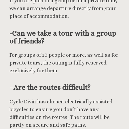
If you are part of a group or on a private tour,
we can arrange departure directly from your
place of accommodation.
-Can we take a tour with a group
of friends?
For groups of 10 people or more, as well as for
private tours, the outing is fully reserved
exclusively for them.
–
Are the routes difficult?
Cycle Divin has chosen electrically assisted
bicycles to ensure you don’t have any
difficulties on the routes. The route will be
partly on secure and safe paths.