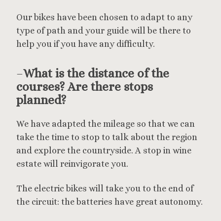
Our bikes have been chosen to adapt to any
type of path and your guide will be there to
help you if you have any difficulty.
–
What is the distance of the
courses? Are there stops
planned?
We have adapted the mileage so that we can
take the time to stop to talk about the region
and explore the countryside. A stop in wine
estate will reinvigorate you.
The electric bikes will take you to the end of
the circuit: the batteries have great autonomy.