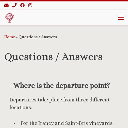
Skip to content
Me
Home
»
Questions / Answers
Questions / Answers
–
Where is the departure point?
Departures take place from three different
locations:
For the Irancy and Saint-Bris vineyards: