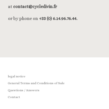
at
contact@cycledivin.fr
or by phone on
+33 (0) 6.14.96.76.44.
legal notice
General Terms and Conditions of Sale
Questions / Answers
Contact