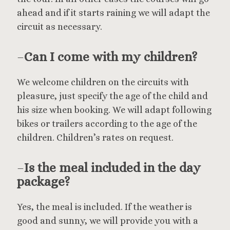
ahead and if it starts raining we will adapt the
circuit as necessary.
–
Can I come with my children?
We welcome children on the circuits with
pleasure, just specify the age of the child and
his size when booking. We will adapt following
bikes or trailers according to the age of the
children. Children’s rates on request.
–
Is the meal included in the day
package?
Yes, the meal is included. If the weather is
good and sunny, we will provide you with a