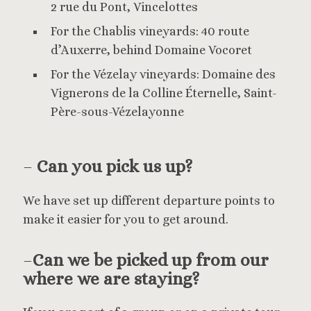
2 rue du Pont, Vincelottes
For the Chablis vineyards: 40 route
d’Auxerre, behind Domaine Vocoret
For the Vézelay vineyards: Domaine des
Vignerons de la Colline Éternelle, Saint-
Père-sous-Vézelayonne
–
Can you pick us up?
We have set up different departure points to
make it easier for you to get around.
–
Can we be picked up from our
where we are staying?