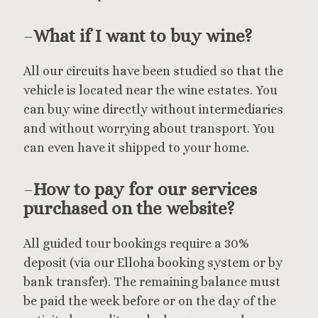
–
What if I want to buy wine?
All our circuits have been studied so that the
vehicle is located near the wine estates. You
can buy wine directly without intermediaries
and without worrying about transport. You
can even have it shipped to your home.
–
How to pay for our services
purchased on the website?
All guided tour bookings require a 30%
deposit (via our Elloha booking system or by
bank transfer). The remaining balance must
be paid the week before or on the day of the