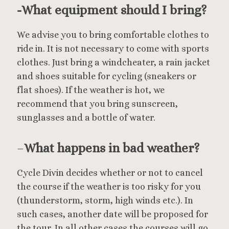
-What equipment should I bring?
We advise you to bring comfortable clothes to
ride in. It is not necessary to come with sports
clothes. Just bring a windcheater, a rain jacket
and shoes suitable for cycling (sneakers or
flat shoes). If the weather is hot, we
recommend that you bring sunscreen,
sunglasses and a bottle of water.
–
What happens in bad weather?
Cycle Divin decides whether or not to cancel
the course if the weather is too risky for you
(thunderstorm, storm, high winds etc.). In
such cases, another date will be proposed for
the tour. In all other cases the courses will go