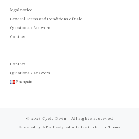
legal notice
General Terms and Conditions of Sale
Questions / Answers
Contact
Contact
Questions / Answers
Français
© 2026
Cycle Divin
– All rights reserved
Powered by
WP
– Designed with the
Customizr Theme