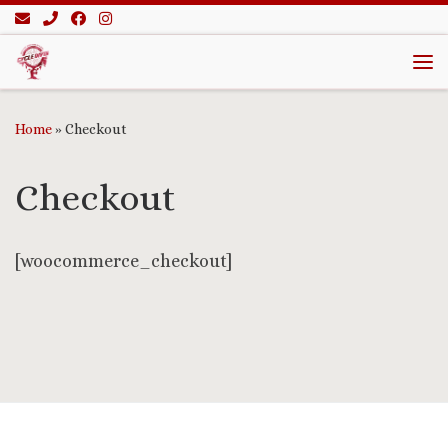
Skip to content
Me
Home
»
Checkout
Checkout
[woocommerce_checkout]