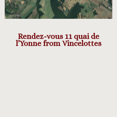
Rendez-vous 11 quai de
l’Yonne from Vincelottes