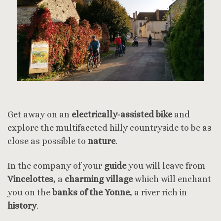
Get away on an
electrically-assisted bike
and
explore the multifaceted hilly countryside to be as
close as possible to
nature
.
In the company of your
guide
you will leave from
Vincelottes
, a
charming village
which will enchant
you on the
banks of the Yonne
, a river rich in
history
.