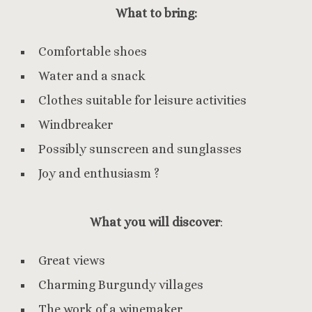
What to bring:
Comfortable shoes
Water and a snack
Clothes suitable for leisure activities
Windbreaker
Possibly sunscreen and sunglasses
Joy and enthusiasm ?
What you will discover
:
Great views
Charming Burgundy villages
The work of a winemaker