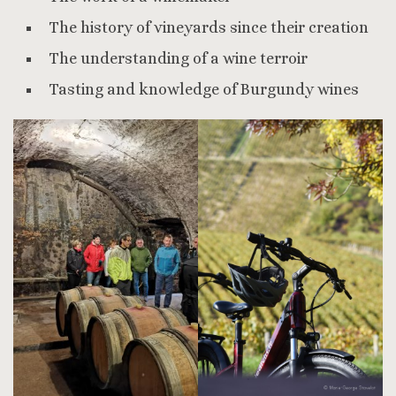
The history of vineyards since their creation
The understanding of a wine terroir
Tasting and knowledge of Burgundy wines