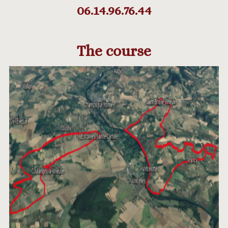
06.14.96.76.44
The course