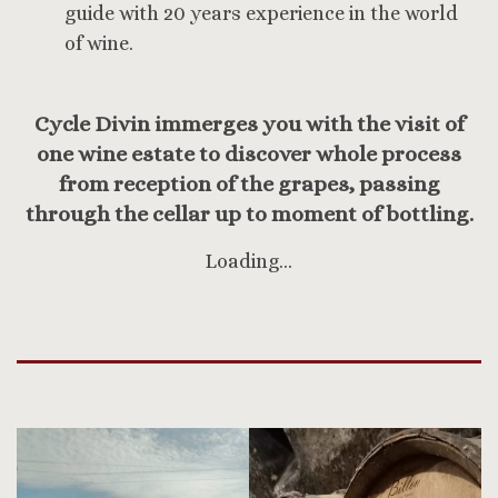
guide with 20 years experience in the world
of wine.
Cycle Divin immerges you with the visit of
one wine estate to discover whole process
from reception of the grapes, passing
through the cellar up to moment of bottling.
Loading…