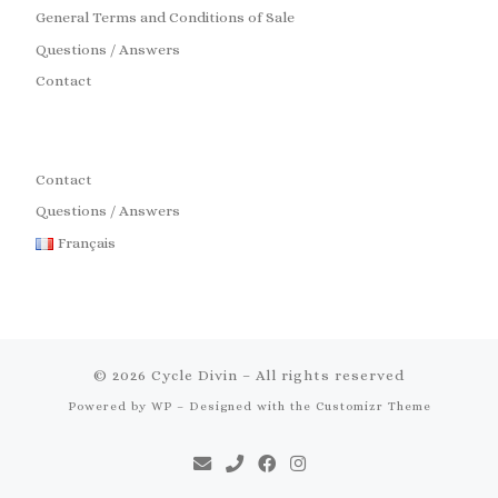
General Terms and Conditions of Sale
Questions / Answers
Contact
Contact
Questions / Answers
Français
© 2026
Cycle Divin
– All rights reserved
Powered by
WP
– Designed with the
Customizr Theme