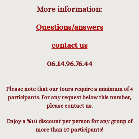
More information:
Questions/answers
contact us
06.14.96.76.44
Please note that our tours require a minimum of 4
participants. For any request below this number,
please contact us.
Enjoy a %10 discount per person for any group of
more than 10 participants!