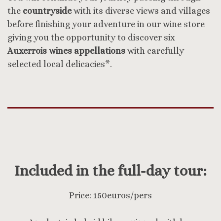
the
countryside
with its diverse views and villages
before finishing your adventure in our wine store
giving you the opportunity to discover six
Auxerrois wines appellations
with carefully
selected local delicacies*.
Included in the full-day tour:
Price: 150euros/pers