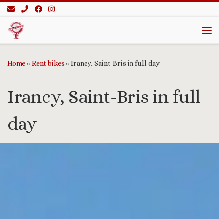
Skip to content
Me
Home
»
Rent bikes
»
Irancy, Saint-Bris in full day
Irancy, Saint-Bris in full
day