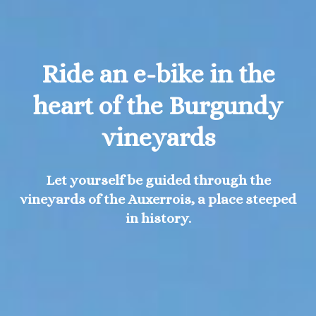
Ride an e-bike in the
heart of the Burgundy
vineyards
Let yourself be guided through the
vineyards of the Auxerrois, a place steeped
in history.