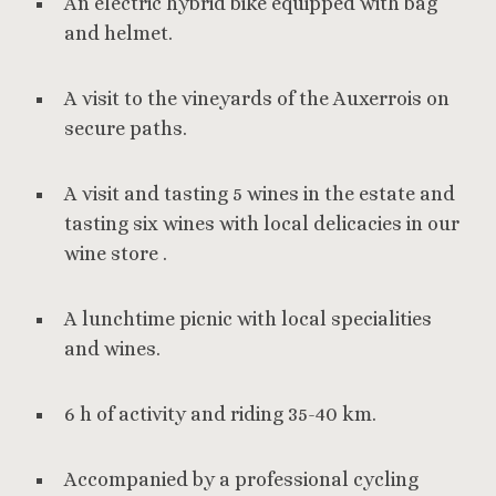
An electric hybrid bike equipped with bag
and helmet.
A visit to the vineyards of the Auxerrois on
secure paths.
A visit and tasting 5 wines in the estate and
tasting six wines with local delicacies in our
wine store .
A lunchtime picnic with local specialities
and wines.
6 h of activity and riding 35-40 km.
Accompanied by a professional cycling