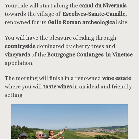
Your ride will start along the
canal du Nivernais
towards the village of
Escolives-Sainte-Camille
,
renowned for its
Gallo Roman archeological
site.
You will have the pleasure of riding through
countryside
dominated by cherry trees and
vineyards
of the
Bourgogne Coulanges-la-Vineuse
appelation.
The morning will finish in a renowned
wine estate
where you will
taste wines
in an ideal and friendly
setting.