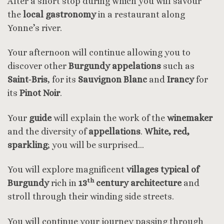
After a short stop during which you will savour
the
local gastronomy
in a restaurant along
Yonne’s river.
Your afternoon will continue allowing you to
discover other
Burgundy appelations
such as
Saint-Bris
, for its
Sauvignon Blanc
and
Irancy
for
its
Pinot Noir
.
Your
guide
will explain the work of the
winemaker
and the diversity of
appellations
.
White, red,
sparkling
; you will be surprised…
You will explore magnificent
villages typical
of
th
Burgundy
rich in
13
century architecture
and
stroll through their winding side streets.
You will continue your journey passing through