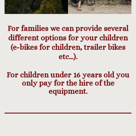
For families we can provide several
different options for your children
(e-bikes for children, trailer bikes
etc…).
For children under 16 years old you
only pay for the hire of the
equipment.