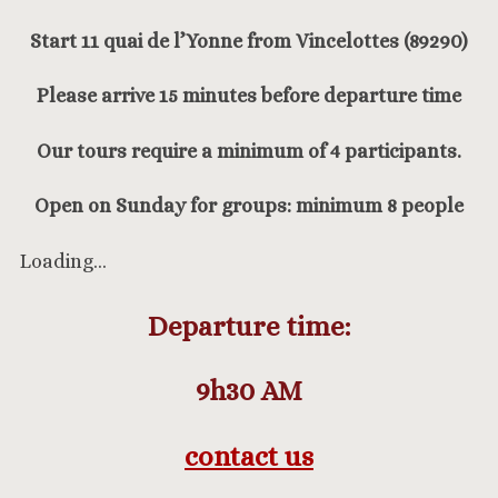
Start 11 quai de l’Yonne from Vincelottes (89290)
Please arrive 15 minutes before departure time
Our tours require a minimum of 4 participants.
Open on Sunday for groups: minimum 8 people
Loading…
Departure time:
9h30
AM
contact us