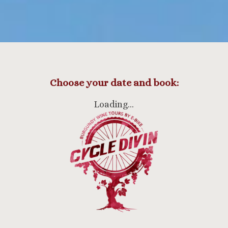
Choose your date and book:
Loading…